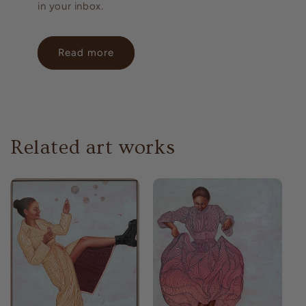
in your inbox.
Read more
Related art works