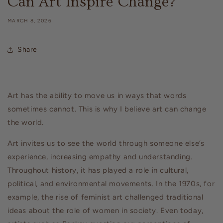
Can Art Inspire Change?
MARCH 8, 2026
Share
Art has the ability to move us in ways that words
sometimes cannot. This is why I believe art can change
the world.
Art invites us to see the world through someone else’s
experience, increasing empathy and understanding.
Throughout history, it has played a role in cultural,
political, and environmental movements. In the 1970s, for
example, the rise of feminist art challenged traditional
ideas about the role of women in society. Even today,