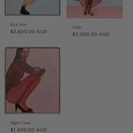
Kick Start
Uplift
Regular
$2,600.00 AUD
Regular
$3,000.00 AUD
price
price
Night Game
Regular
$1,400.00 AUD