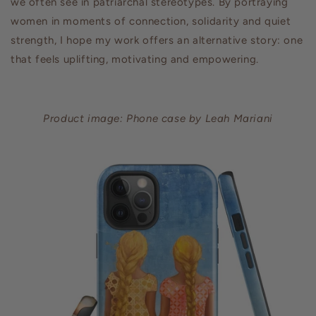
we often see in patriarchal stereotypes. By portraying
women in moments of connection, solidarity and quiet
strength, I hope my work offers an alternative story: one
that feels uplifting, motivating and empowering.
Product image: Phone case by Leah Mariani