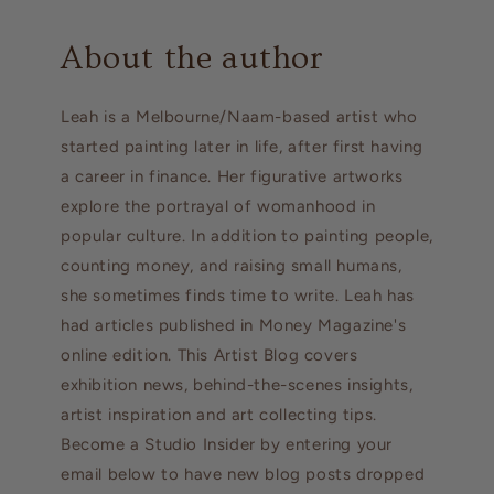
About the author
Leah is a Melbourne/Naam-based artist who
started painting later in life, after first having
a career in finance. Her figurative artworks
explore the portrayal of womanhood in
popular culture. In addition to painting people,
counting money, and raising small humans,
she sometimes finds time to write. Leah has
had articles published in Money Magazine's
online edition. This Artist Blog covers
exhibition news, behind-the-scenes insights,
artist inspiration and art collecting tips.
Become a Studio Insider by entering your
email below to have new blog posts dropped