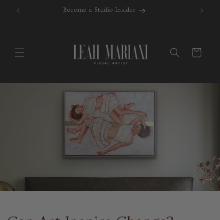
Skip to
Become a Studio Insider
content
Cart