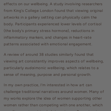
effects on our wellbeing. A study involving researchers
from King’s College London found that viewing original
artworks in a gallery setting can physically calm the
body. Participants experienced lower levels of cortisol
(the body’s primary stress hormone), reductions in
inflammatory markers, and changes in heart-rate
patterns associated with emotional engagement.
A review of around 38 studies similarly found that
viewing art consistently improves aspects of wellbeing,
particularly
eudaimonic wellbeing
, which relates to a
sense of meaning, purpose and personal growth.
In my own practice, I’m interested in how art can
challenge traditional narratives around women. Many of
my works explore the idea of women supporting other
women rather than competing with one another, which