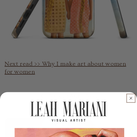
Next read >> Why I make art about women
for women
Back to Artist Blog