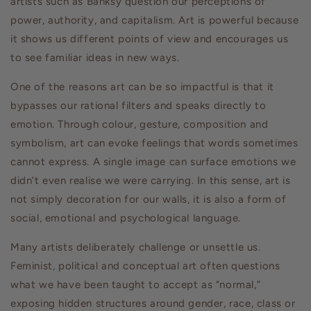
artists such as Banksy question our perceptions of
power, authority, and capitalism. Art is powerful because
it shows us different points of view and encourages us
to see familiar ideas in new ways.
One of the reasons art can be so impactful is that it
bypasses our rational filters and speaks directly to
emotion. Through colour, gesture, composition and
symbolism, art can evoke feelings that words sometimes
cannot express. A single image can surface emotions we
didn’t even realise we were carrying. In this sense, art is
not simply decoration for our walls, it is also a form of
social, emotional and psychological language.
Many artists deliberately challenge or unsettle us.
Feminist, political and conceptual art often questions
what we have been taught to accept as “normal,”
exposing hidden structures around gender, race, class or