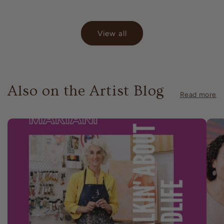
price
View all
Also on the Artist Blog
Read more