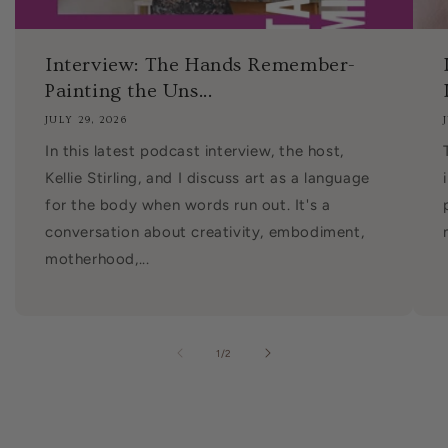
Interview: The Hands Remember-
Painting the Uns...
JULY 29, 2026
In this latest podcast interview, the host,
Kellie Stirling, and I discuss art as a language
for the body when words run out. It's a
conversation about creativity, embodiment,
motherhood,...
of
1
/
2