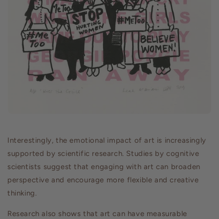
Interestingly, the emotional impact of art is increasingly
supported by scientific research. Studies by cognitive
scientists suggest that engaging with art can broaden
perspective and encourage more flexible and creative
thinking.
Research also shows that art can have measurable