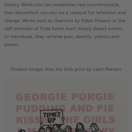
history. While this can sometimes feel uncomfortable,
that discomfort can also be a catalyst for reflection and
change. Works such as
Guernica
by Pablo Picasso or the
self-portraits of Frida Kahlo don’t simply depict events
or individuals, they reframe pain, identity, politics and
power.
Product image: Kiss the Girls print by Leah Mariani