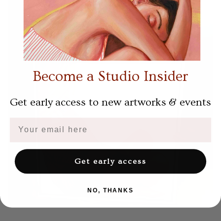
Become a Studio Insider
Get early access to new artworks & events
Email
Get early access
NO, THANKS