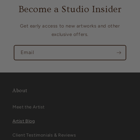
Become a Studio Insider
Get early access to new artworks and other
exclusive offers.
Email
About
Meet the Artist
Artist Blog
Client Testimonials & Reviews