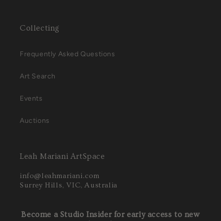
Collecting
Frequently Asked Questions
Art Search
Events
Auctions
Leah Mariani ArtSpace
info@leahmariani.com
Surrey Hills, VIC, Australia
Become a Studio Insider for early access to new